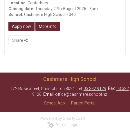
Location:
Canterbury
Closing date:
Thursday 27th August 2026 - 3pm
School:
Cashmere High School - 340
Apply now
More info
Share
Cashmere High School
172 Rose Street, Christchurch 8024 Tel:
03 332 9129
Fax:
03 332
9126
Email:
office@cashmere.school.nz
School App
Parent Portal
Powered by Sporty.co.nz
Admin Login