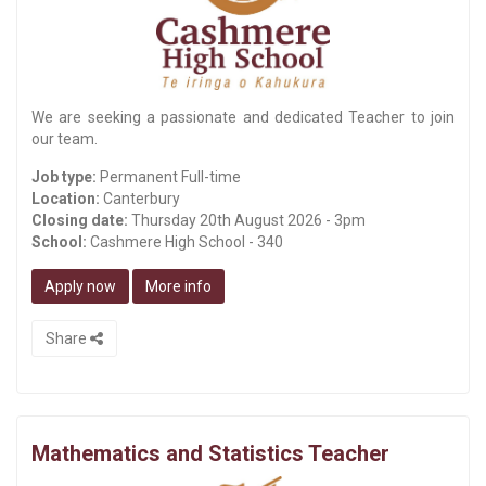
We are seeking a passionate and dedicated Teacher to join
our team.
Job type:
Permanent Full-time
Location:
Canterbury
Closing date:
Thursday 20th August 2026 - 3pm
School:
Cashmere High School - 340
Apply now
More info
Share
Mathematics and Statistics Teacher