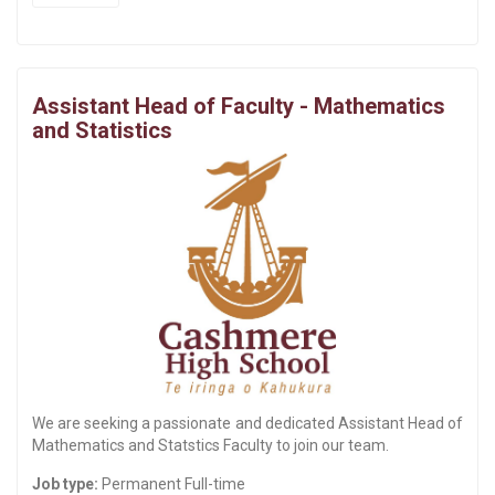
Assistant Head of Faculty - Mathematics
and Statistics
We are seeking a passionate and dedicated Assistant Head of
Mathematics and Statstics Faculty to join our team.
Job type:
Permanent Full-time