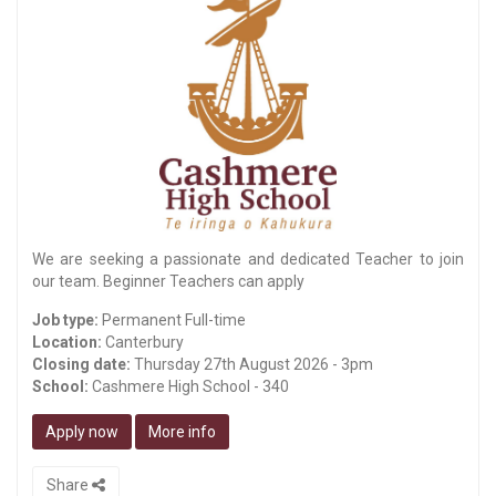
We are seeking a passionate and dedicated Teacher to join
our team. Beginner Teachers can apply
Job type:
Permanent Full-time
Location:
Canterbury
Closing date:
Thursday 27th August 2026 - 3pm
School:
Cashmere High School - 340
Apply now
More info
Share