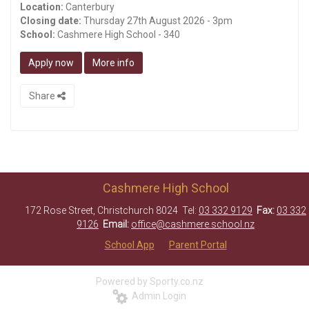
Location:
Canterbury
Closing date:
Thursday 27th August 2026 - 3pm
School:
Cashmere High School - 340
Apply now
More info
Share
Cashmere High School
172 Rose Street, Christchurch 8024 Tel:
03 332 9129
Fax:
03 332
9126
Email:
office@cashmere.school.nz
School App
Parent Portal
Powered by Sporty.co.nz
Admin Login