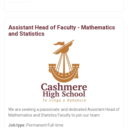
Assistant Head of Faculty - Mathematics
and Statistics
We are seeking a passionate and dedicated Assistant Head of
Mathematics and Statstics Faculty to join our team.
Job type:
Permanent Full-time