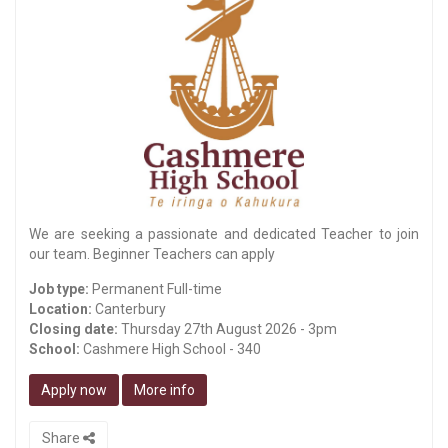
We are seeking a passionate and dedicated Teacher to join
our team. Beginner Teachers can apply
Job type:
Permanent Full-time
Location:
Canterbury
Closing date:
Thursday 27th August 2026 - 3pm
School:
Cashmere High School - 340
Apply now
More info
Share