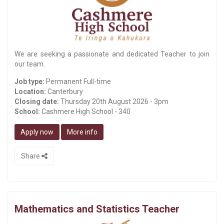
We are seeking a passionate and dedicated Teacher to join
our team.
Job type:
Permanent Full-time
Location:
Canterbury
Closing date:
Thursday 20th August 2026 - 3pm
School:
Cashmere High School - 340
Apply now
More info
Share
Mathematics and Statistics Teacher